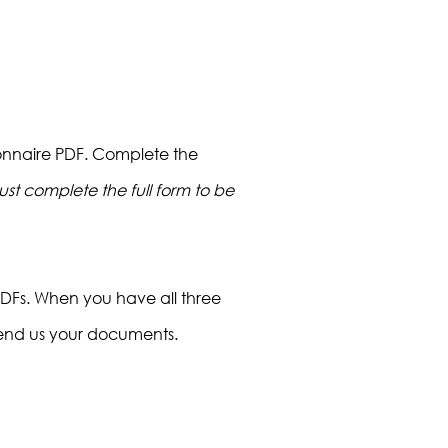
ionnaire PDF. Complete the
st complete the full form to be
PDFs. When you have all three
end us your documents.