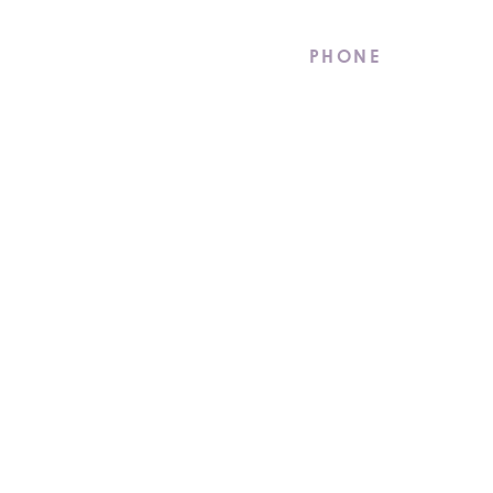
stments.
PHONE
(855) 262-2472
CAREERS
LATEST NEWS
 Reserved. |
Privacy Policy