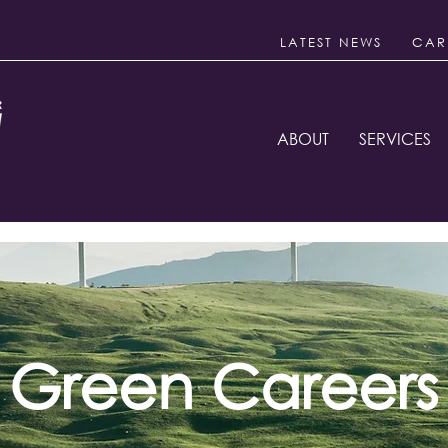
LATEST NEWS
CAR
ABOUT
SERVICES
Green Careers