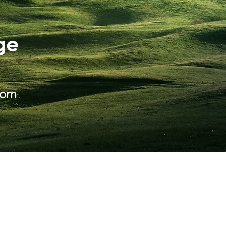
ge
com
ABOUT