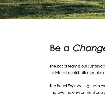
Be a
Chang
The Bocci team is our sustaina
individual contributions make
The Bocci Engineering team exem
improve the environment one p