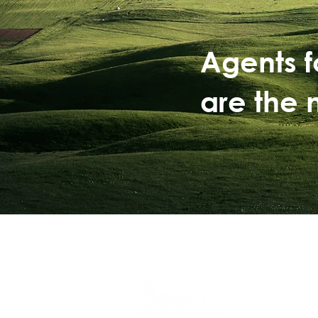
Agents 
are the 
Safe operat
Sustainable