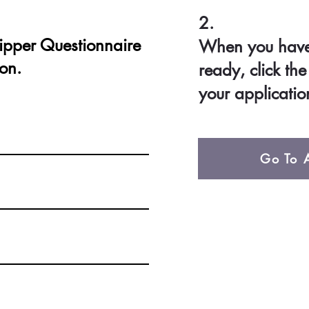
2.
ipper Questionnaire
When you have 
ion.
ready, click th
your applicatio
Go To A