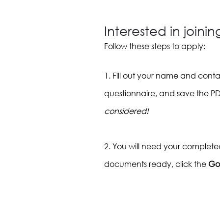
Interested in joini
Follow these steps to apply:
1. Fill out your name and cont
questionnaire, and save the P
considered!
2. You will need your complete
documents ready, click the
Go 