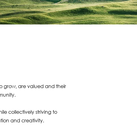
to grow, are valued and their
munity.
 collectively striving to
ion and creativity.