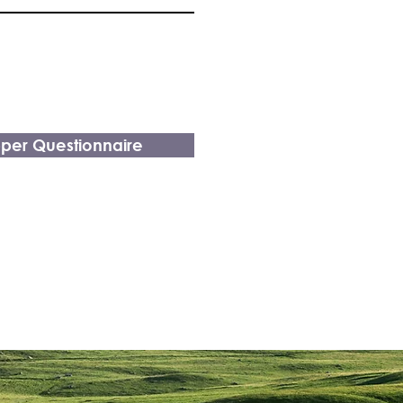
pper Questionnaire