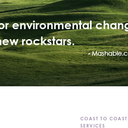
for environmental chan
new rockstars.
- Mashable.
ions.
COAST TO COAST
 Solutions.
SERVICES