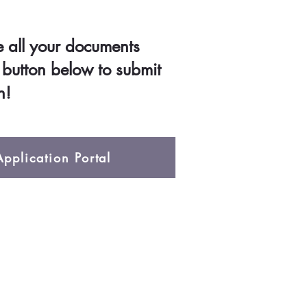
all your documents
e button below to submit
n!
pplication Portal