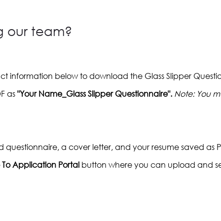
ng our team?
act information below to download the Glass Slipper Quest
DF as
"Your Name_Glass Slipper Questionnaire".
Note: You mu
d questionnaire, a cover letter, and your resume saved as 
To Application Portal
button where you can upload and s