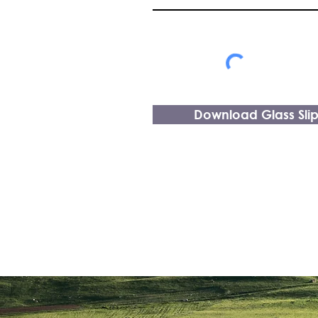
Download Glass Sli