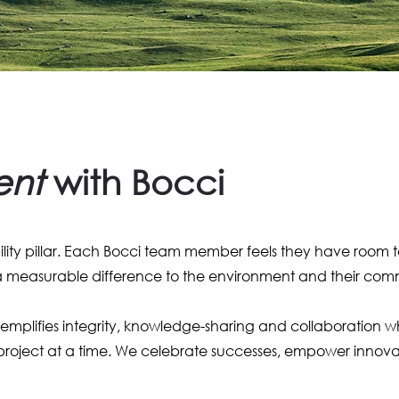
ent
with Bocci
bility pillar. Each Bocci team member feels they have room 
 a measurable difference to the environment and their com
plifies integrity, knowledge-sharing and collaboration while
roject at a time. We celebrate successes, empower innovat