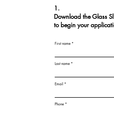
1.
Download the Glass Sl
to begin your applicat
First name
Last name
Email
Phone