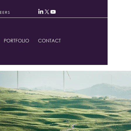
EERS
PORTFOLIO
CONTACT