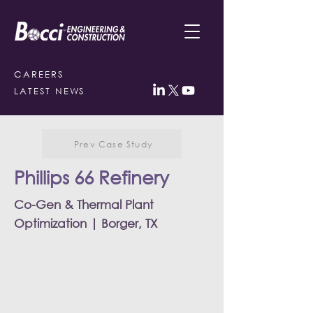
CAREERS
LATEST NEWS
Prev Case Study
Phillips 66 Refinery
Co-Gen & Thermal Plant
Optimization | Borger, TX