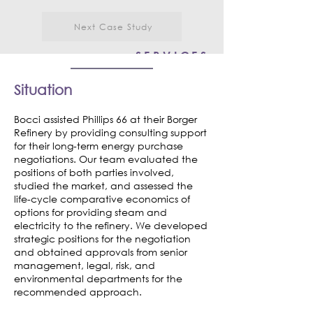
Next Case Study
SERVICES
Consulting
Situation
Market Assessment
Bocci assisted Phillips 66 at their Borger
Design-Build
Refinery by providing consulting support
Risk Assessment
for their long-term energy purchase
negotiations. Our team evaluated the
positions of both parties involved,
studied the market, and assessed the
life-cycle comparative economics of
options for providing steam and
electricity to the refinery. We developed
strategic positions for the negotiation
and obtained approvals from senior
management, legal, risk, and
environmental departments for the
recommended approach.