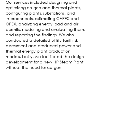
Our services included designing and
optimizing co-gen and thermal plants,
configuring plants, substations, and
interconnects, estimating CAPEX and
OPEX, analyzing energy load and air
permits, modeling and evaluating them,
and reporting the findings. We also
conducted a detailed utility tariff risk
assessment and produced power and
thermal energy plant production
models. Lastly, we facilitated the design
development for a new HP Steam Plant,
without the need for co-gen.