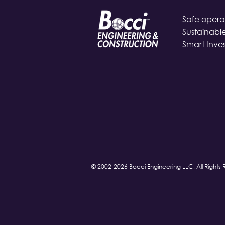
Safe operat
Sustainable
Smart Inve
© 2002-2026 Bocci Engineering LLC, All Rights