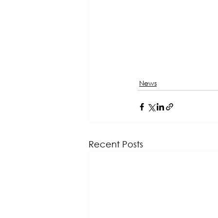
News
Recent Posts