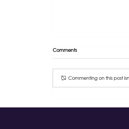
Comments
Commenting on this post isn
Congratulations, NGLCC!