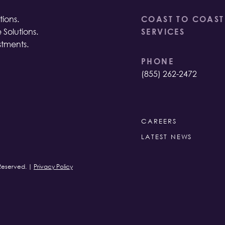
ions.
COAST TO COAST
 Solutions.
SERVICES
stments.
PHONE
(855) 262-2472
CAREERS
LATEST NEWS
 Reserved. |
Privacy Policy