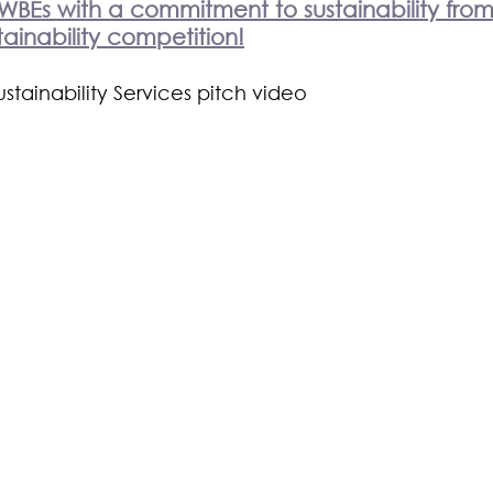
WBEs with a commitment to sustainability from
ainability competition!
tainability Services pitch video