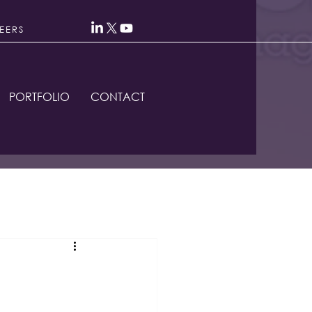
EERS
PORTFOLIO
CONTACT