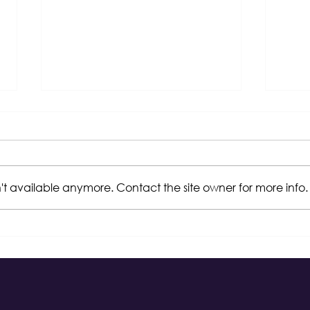
't available anymore. Contact the site owner for more info.
WBENC Wrap-Up 2023
Dart
Edu