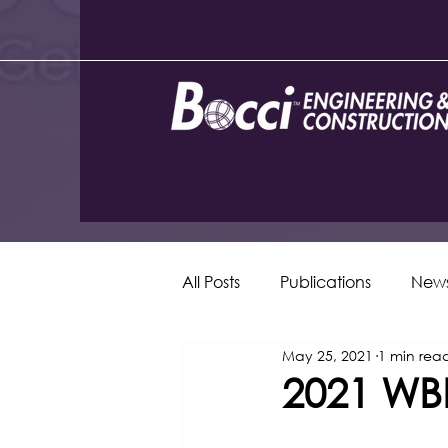
All Posts
Publications
New
May 25, 2021
1 min rea
2021 WBE