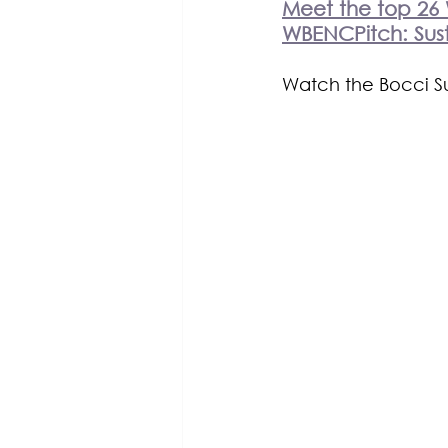
Meet the top 26 
WBENCPitch: Sust
Watch the Bocci Sus