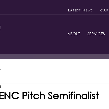
LATEST NEWS
CAR
ABOUT
SERVICES
s
d
NC Pitch Semifinalist