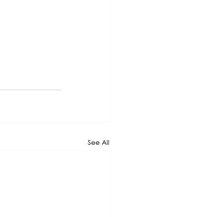
See All