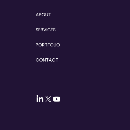
ABOUT
SERVICES
PORTFOLIO
CONTACT