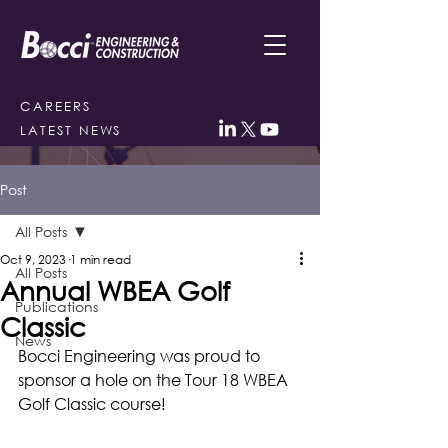
CAREERS
LATEST NEWS
Post
All Posts
Oct 9, 2023
1 min read
All Posts
Annual WBEA Golf
Publications
Classic
News
Bocci Engineering was proud to 
sponsor a hole on the Tour 18 WBEA 
Golf Classic course! 