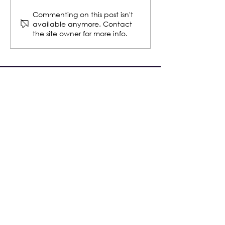
WBENC Wrap-Up 2023
2021 WBENC Pi
Commenting on this post isn't
available anymore. Contact
Semifinalist
the site owner for more info.
Safe operations.
Sustainable Solutions.
Smart Investments.
COAST TO COAST
SERVICES