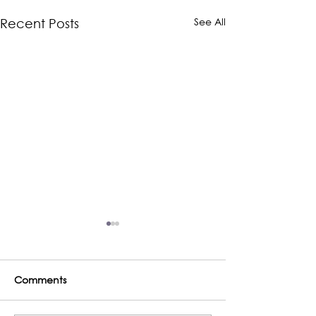
See All
Recent Posts
Comments